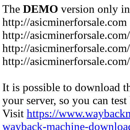
The
DEMO
version only in
http://asicminerforsale.com
http://asicminerforsale.com
http://asicminerforsale.co
http://asicminerforsale.com
It is possible to download th
your server, so you can test
Visit
https://www.wayback
wayback-machine-download