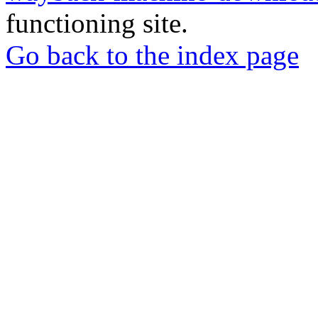
functioning site.
Go back to the index page