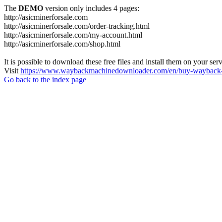
The
DEMO
version only includes 4 pages:
http://asicminerforsale.com
http://asicminerforsale.com/order-tracking.html
http://asicminerforsale.com/my-account.html
http://asicminerforsale.com/shop.html
It is possible to download these free files and install them on your ser
Visit
https://www.waybackmachinedownloader.com/en/buy-wayback-
Go back to the index page