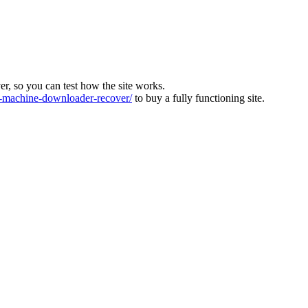
ver, so you can test how the site works.
machine-downloader-recover/
to buy a fully functioning site.