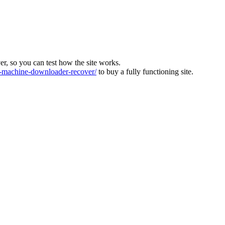
ver, so you can test how the site works.
machine-downloader-recover/
to buy a fully functioning site.