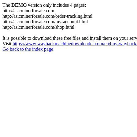
The
DEMO
version only includes 4 pages:
http://asicminerforsale.com
http://asicminerforsale.com/order-tracking.html
http://asicminerforsale.com/my-account.html
http://asicminerforsale.com/shop.html
It is possible to download these free files and install them on your ser
Visit
https://www.waybackmachinedownloader.com/en/buy-wayback-
Go back to the index page