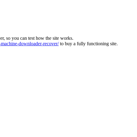
ver, so you can test how the site works.
machine-downloader-recover/
to buy a fully functioning site.