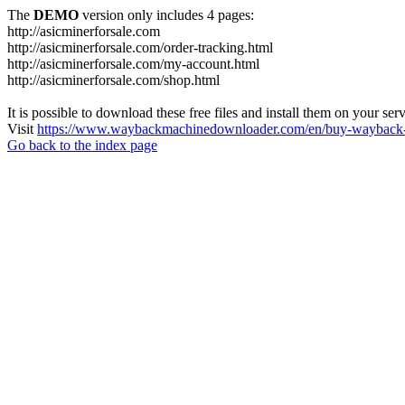
The
DEMO
version only includes 4 pages:
http://asicminerforsale.com
http://asicminerforsale.com/order-tracking.html
http://asicminerforsale.com/my-account.html
http://asicminerforsale.com/shop.html
It is possible to download these free files and install them on your ser
Visit
https://www.waybackmachinedownloader.com/en/buy-wayback-
Go back to the index page