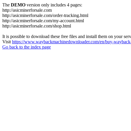
The
DEMO
version only includes 4 pages:
http://asicminerforsale.com
http://asicminerforsale.com/order-tracking.html
http://asicminerforsale.com/my-account.html
http://asicminerforsale.com/shop.html
It is possible to download these free files and install them on your ser
Visit
https://www.waybackmachinedownloader.com/en/buy-wayback-
Go back to the index page