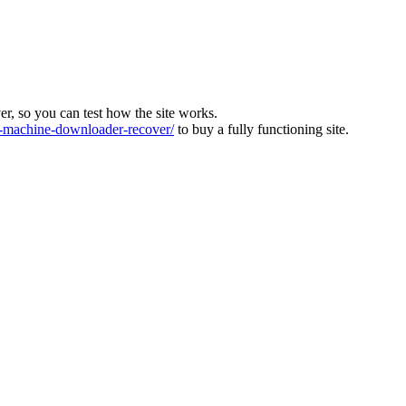
ver, so you can test how the site works.
machine-downloader-recover/
to buy a fully functioning site.