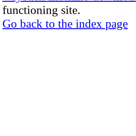
functioning site.
Go back to the index page