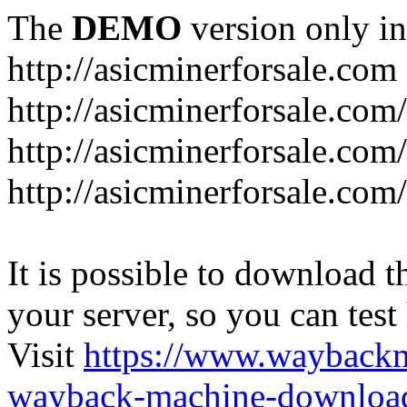
The
DEMO
version only in
http://asicminerforsale.com
http://asicminerforsale.com
http://asicminerforsale.co
http://asicminerforsale.com
It is possible to download th
your server, so you can test
Visit
https://www.wayback
wayback-machine-download