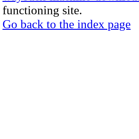
functioning site.
Go back to the index page