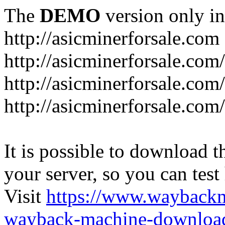
The
DEMO
version only in
http://asicminerforsale.com
http://asicminerforsale.com
http://asicminerforsale.co
http://asicminerforsale.com
It is possible to download th
your server, so you can test
Visit
https://www.wayback
wayback-machine-download