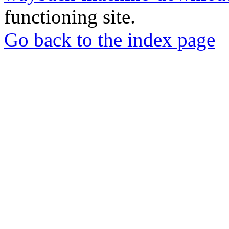
functioning site.
Go back to the index page