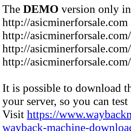
The
DEMO
version only in
http://asicminerforsale.com
http://asicminerforsale.com
http://asicminerforsale.co
http://asicminerforsale.com
It is possible to download th
your server, so you can test
Visit
https://www.wayback
wayback-machine-download