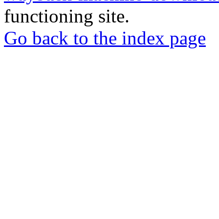
functioning site.
Go back to the index page