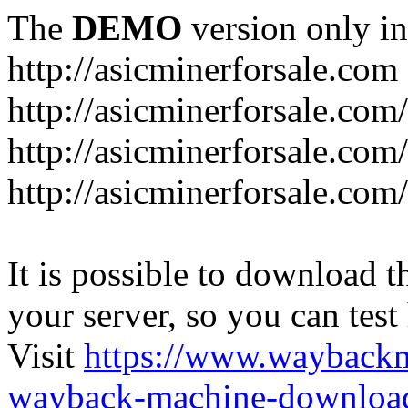
The
DEMO
version only in
http://asicminerforsale.com
http://asicminerforsale.com
http://asicminerforsale.co
http://asicminerforsale.com
It is possible to download th
your server, so you can test
Visit
https://www.wayback
wayback-machine-download