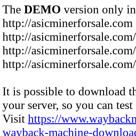
The
DEMO
version only in
http://asicminerforsale.com
http://asicminerforsale.com
http://asicminerforsale.co
http://asicminerforsale.com
It is possible to download th
your server, so you can test
Visit
https://www.wayback
wayback-machine-download