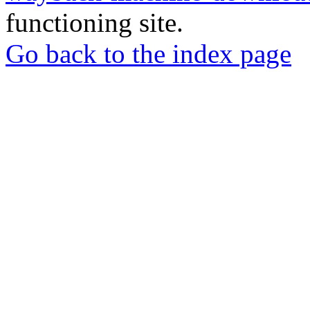
functioning site.
Go back to the index page