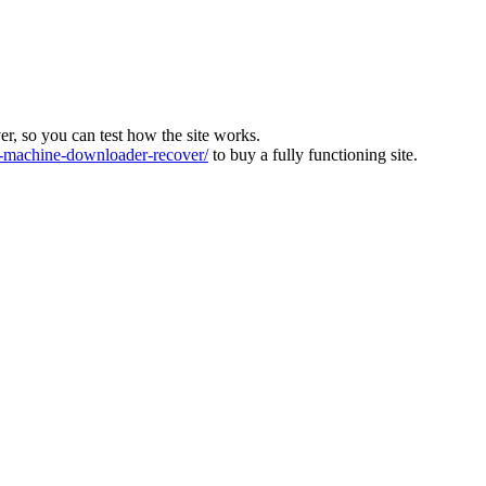
ver, so you can test how the site works.
machine-downloader-recover/
to buy a fully functioning site.