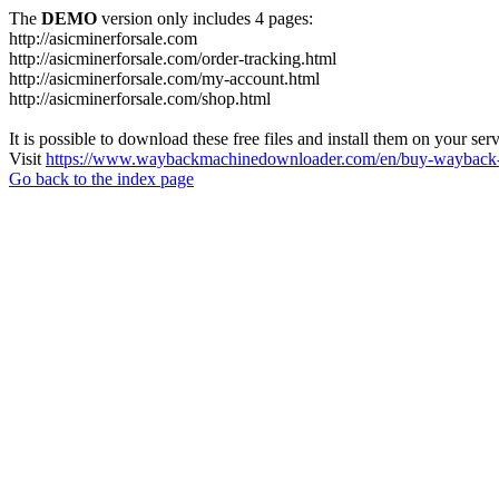
The
DEMO
version only includes 4 pages:
http://asicminerforsale.com
http://asicminerforsale.com/order-tracking.html
http://asicminerforsale.com/my-account.html
http://asicminerforsale.com/shop.html
It is possible to download these free files and install them on your ser
Visit
https://www.waybackmachinedownloader.com/en/buy-wayback-
Go back to the index page